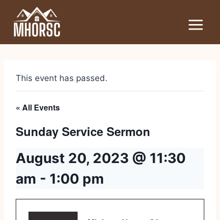
This event has passed.
« All Events
Sunday Service Sermon
August 20, 2023 @ 11:30
am
-
1:00 pm