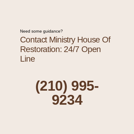
Need some guidance?
Contact Ministry House Of
Restoration: 24/7 Open
Line
(210) 995-
9234