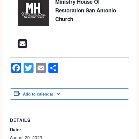
Ministry House Of
Restoration San Antonio
Church
Facebook
Twitter
Email
Share
Add to calendar
DETAILS
Date:
August 20, 2023