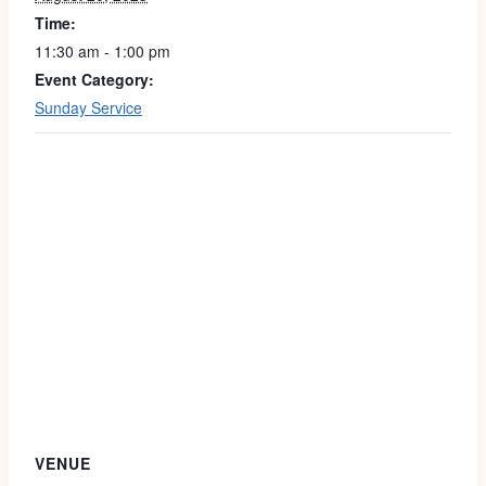
Time:
11:30 am - 1:00 pm
Event Category:
Sunday Service
VENUE