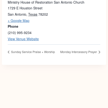
Ministry House of Restoration San Antonio Church
1729 E Houston Street
San Antonio
,
Texas
78202
+ Google Map
Phone
(210) 995-9234
View Venue Website
Sunday Service Praise + Worship
Monday Intercessory Prayer