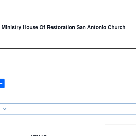
Ministry House Of Restoration San Antonio Church
ook
ter
mail
Share