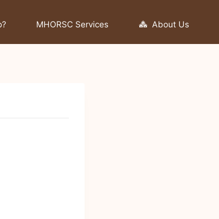
p?
MHORSC Services
About Us