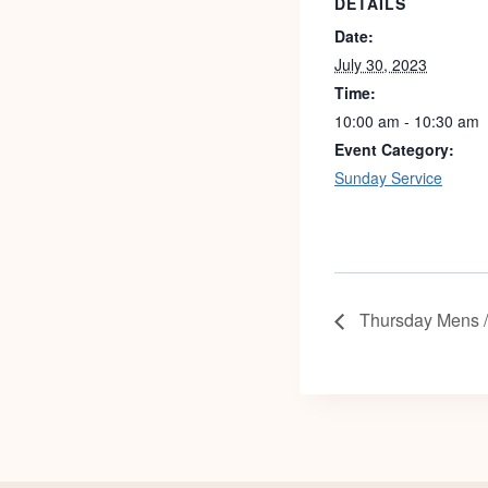
DETAILS
Date:
July 30, 2023
Time:
10:00 am - 10:30 am
Event Category:
Sunday Service
Thursday Mens 