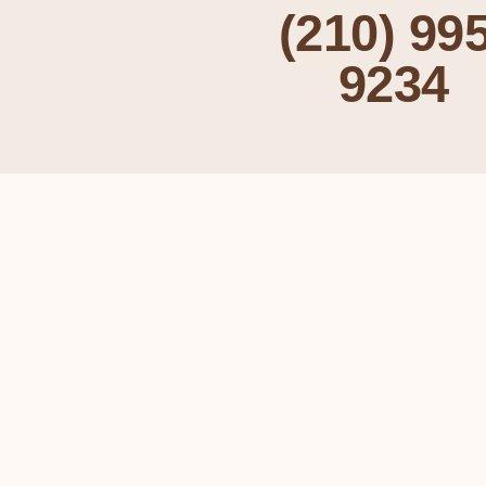
(210) 995
9234