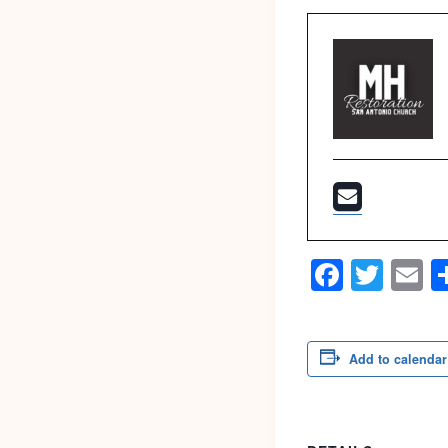
Faceb
Twit
E
Add to calendar