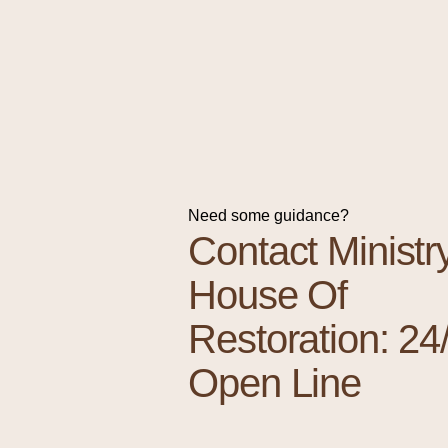
Need some guidance?
Contact Ministr
House Of
Restoration: 24
Open Line