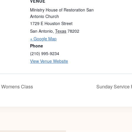
VENUE
Ministry House of Restoration San
Antonio Church
1729 E Houston Street
San Antonio
,
Texas
78202
+ Google Map
Phone
(210) 995-9234
View Venue Website
/ Womens Class
Sunday Service 