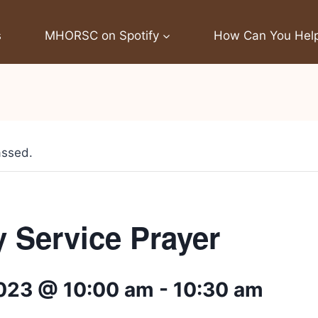
s
MHORSC on Spotify
How Can You Hel
assed.
 Service Prayer
2023 @ 10:00 am
-
10:30 am