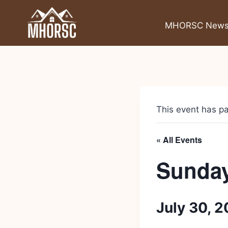
MHORSC New
This event has p
« All Events
Sunday
July 30, 