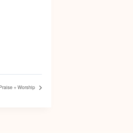
Praise + Worship