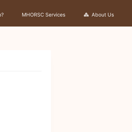
p?
MHORSC Services
About Us