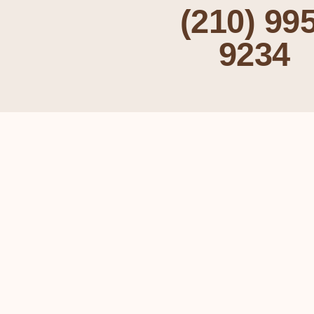
(210) 995
9234