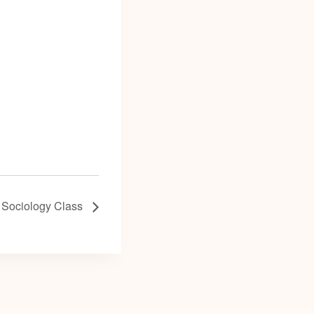
 Sociology Class