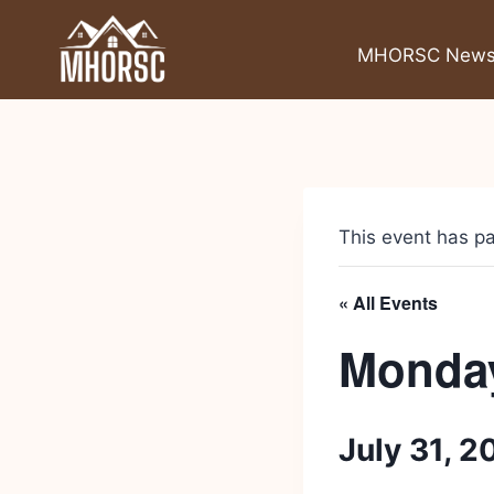
MHORSC New
This event has p
« All Events
Monday
July 31, 