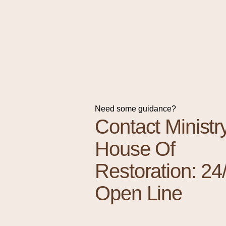
Need some guidance?
Contact Ministr
House Of
Restoration: 24
Open Line