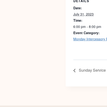
DETAILS
Date:
July 31, 2023
Time:
6:00 pm - 8:00 pm
Event Category:
Monday Intercessory 
Sunday Service