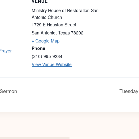
VENUE
Ministry House of Restoration San
Antonio Church
1729 E Houston Street
San Antonio
,
Texas
78202
+ Google Map
Phone
Prayer
(210) 995-9234
View Venue Website
 Sermon
Tuesday