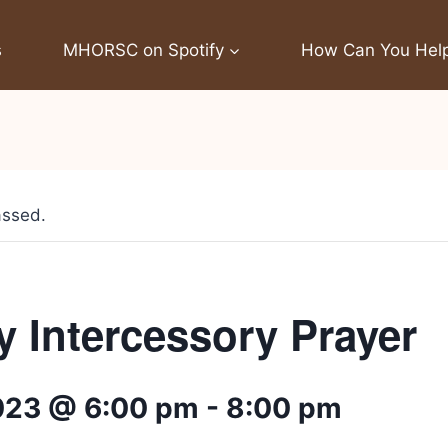
s
MHORSC on Spotify
How Can You Hel
assed.
 Intercessory Prayer
2023 @ 6:00 pm
-
8:00 pm