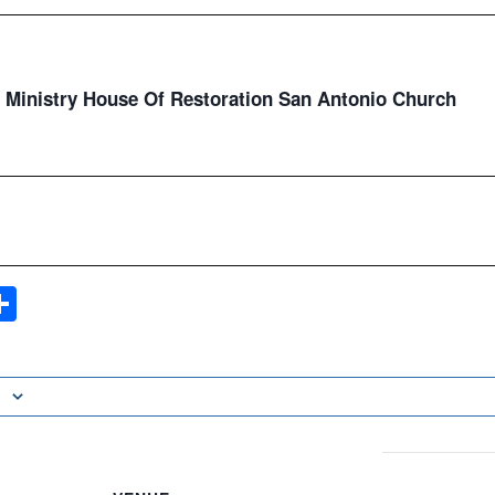
Ministry House Of Restoration San Antonio Church
ook
ter
mail
Share