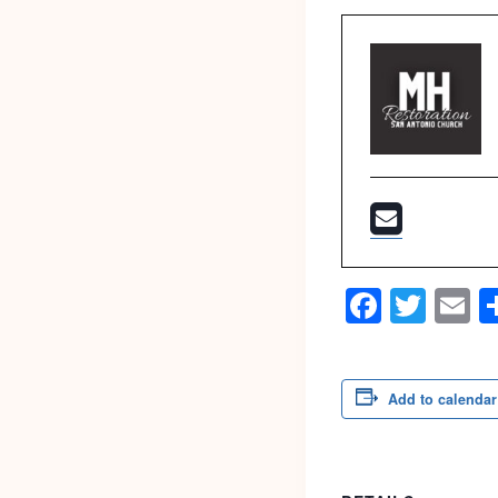
Faceb
Twit
E
Add to calendar