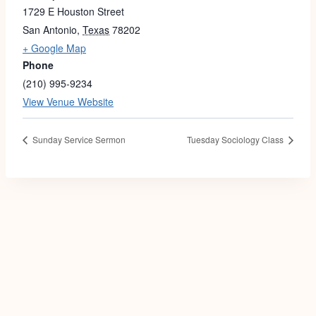
1729 E Houston Street
San Antonio
,
Texas
78202
+ Google Map
Phone
(210) 995-9234
View Venue Website
Sunday Service Sermon
Tuesday Sociology Class