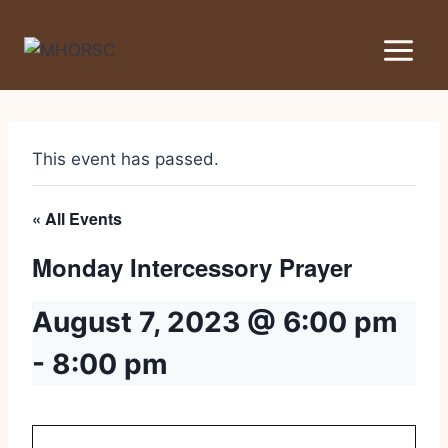
This event has passed.
« All Events
Monday Intercessory Prayer
August 7, 2023 @ 6:00 pm
-
8:00 pm