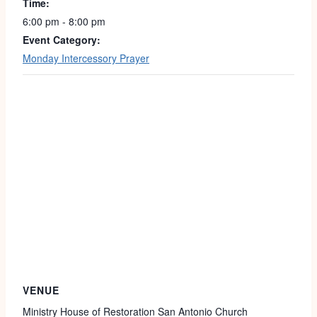
Time:
6:00 pm - 8:00 pm
Event Category:
Monday Intercessory Prayer
VENUE
Ministry House of Restoration San Antonio Church