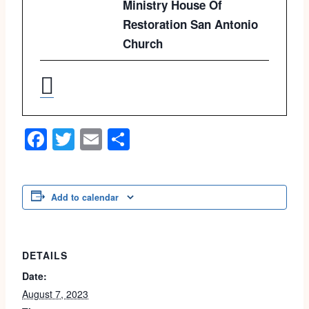
Ministry House Of
Restoration San Antonio
Church
Facebook
Twitter
Email
Share
Add to calendar
DETAILS
Date:
August 7, 2023