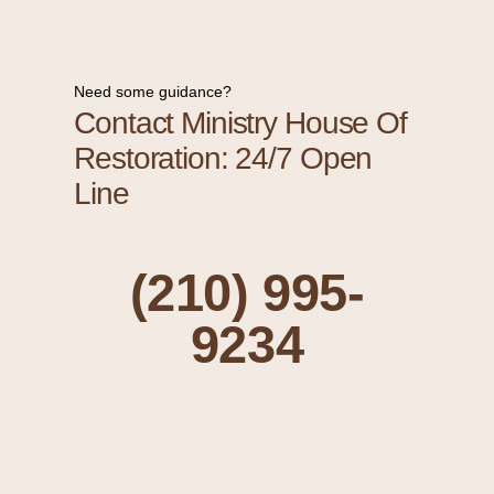
Need some guidance?
Contact Ministry House Of
Restoration: 24/7 Open
Line
(210) 995-
9234